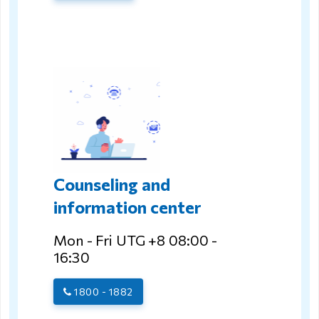
Counseling and
information center
Mon - Fri UTG +8 08:00 -
16:30
1800 - 1882