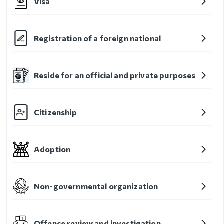
Visa
Organizational
unit
Registration of a foreign national
Border points,
local offices
Reside for an official and private purposes
Brief history
Citizenship
Visa
permission
Adoption
Visa
Visa extention
Non-governmental organization
Residence
permit
Offence review and investigation