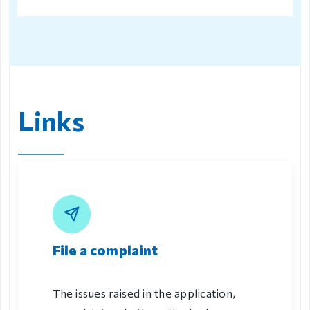
Links
File a complaint
The issues raised in the application,