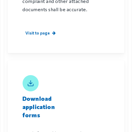
complaint and other attached
documents shall be accurate.
Visit to page
Download
application
forms