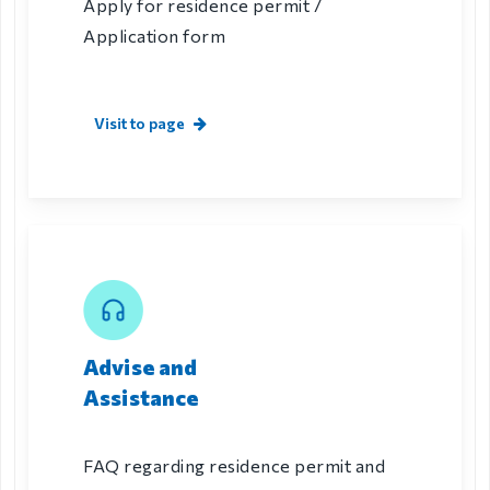
Apply for residence permit /
Application form
Visit to page
Advise and
Assistance
FAQ regarding residence permit and