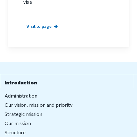
visa
Visit to page
Introduction
Administration
Our vision, mission and priority
Strategic mission
Our mission
Structure