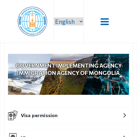
Introduction
Administration
GOVERNMENT IMPLEMENTING AGENCY
IMMIGRATION AGENCY OF MONGOLIA
Our vision,
mission and
priority
Strategic
mission
Visa permission
Our mission
Structure