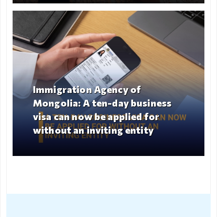
Immigration Agency of
Mongolia: A ten-day business
Guidelines for Inviting
visa can now be applied for
Citizens, Enterprises, and
without an inviting entity
Organizations