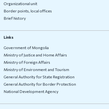
Organizational unit
Border points, local offices
Brief history
Links
Government of Mongolia
Ministry of Justice and Home Affairs
Ministry of Foreign Affairs
Ministry of Environment and Tourism
General Authority for State Registration
General Authority for Border Protection
National Development Agency