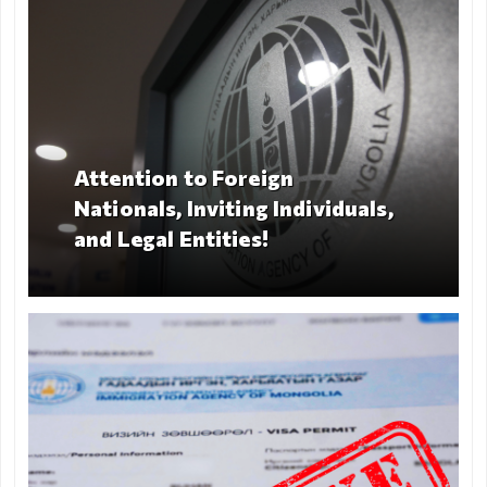
Deportation
warning
Deportation
of a foreign
national
Transparency
Attention to Foreign
Nationals, Inviting Individuals,
Human
and Legal Entities!
recourse
Account
transparency
Purchasement
Anti-
corruption
File a