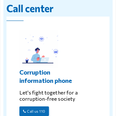
Call center
Corruption
information phone
Let's fight together for a
corruption-free society
Call us 110