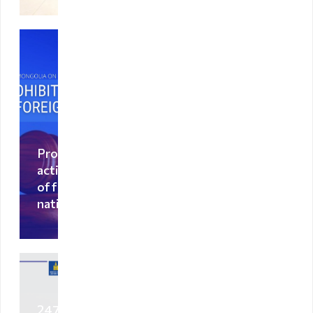
Visa exempt
countries
Citizenship
Adoption
Non-
governmental
organization
Prohibited
activities
Citizenship
of foreign
nationals
Violation
regulation
Violation
regulation
2470