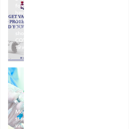
Deportation
foreigners
warning
have
received a
Deportation
booster
of a foreign
shot of
national
COVID-
Transparency
19 vaccine
Human
recourse
Account
transparency
Purchasement
Anti-
Mongolia
corruption
starts
vaccination
File a