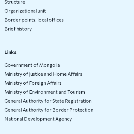
Structure
Organizational unit
Border points, local offices
Brief history
Links
Government of Mongolia
Ministry of Justice and Home Affairs
Ministry of Foreign Affairs
Ministry of Environment and Tourism
General Authority for State Registration
General Authority for Border Protection
National Development Agency