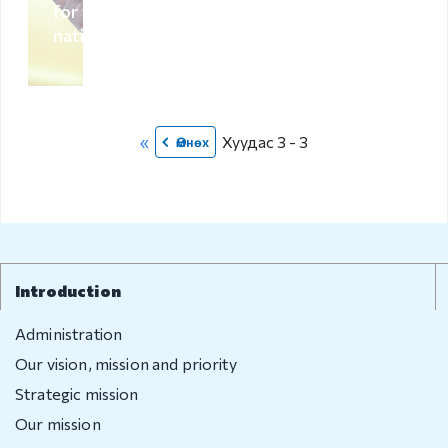
for foreign
compliant
nationals
Legal
environment
Information
«
Хуудас 3 - 3
Өмнөх
Covid-19
Contact us
Introduction
Administration
Our vision, mission and priority
Strategic mission
Our mission