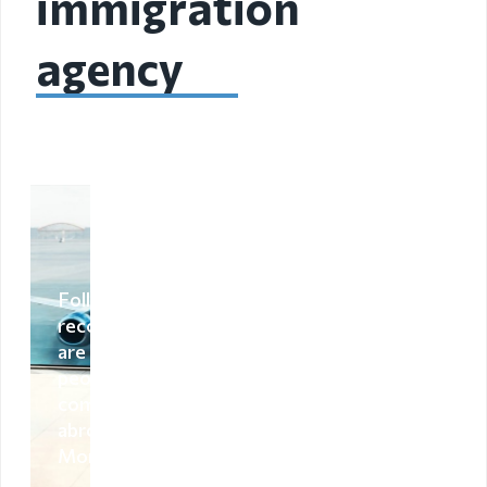
immigration
Organizational
agency
unit
Border points,
local offices
Brief history
Visa
permission
Following
recommendations
Visa
are advised to the
people who are
Visa extention
coming from
abroad to
Residence
Mongolia
permit