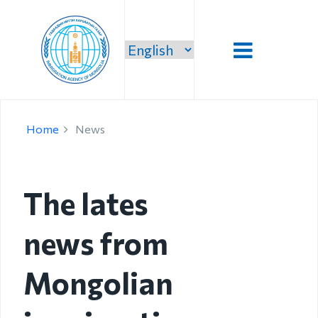
Introduction
Home
News
Administration
Our vision,
mission and
The lates
priority
news from
Strategic
mission
Mongolian
Our mission
Structure