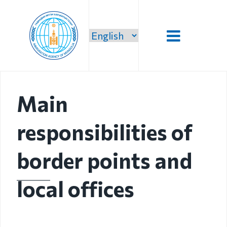
Introduction
Main
Administration
responsibilities of
Our vision,
mission and
priority
border points and
Strategic
local offices
mission
Our mission
Structure