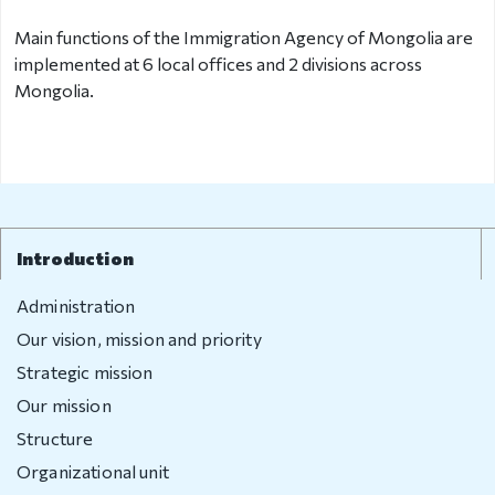
Main functions of the Immigration Agency of Mongolia are
Organizational
implemented at 6 local offices and 2 divisions across
unit
Mongolia.
Border points,
local offices
Brief history
Introduction
Visa
permission
Administration
Our vision, mission and priority
Visa
Strategic mission
Visa extention
Our mission
Structure
Residence
Organizational unit
permit