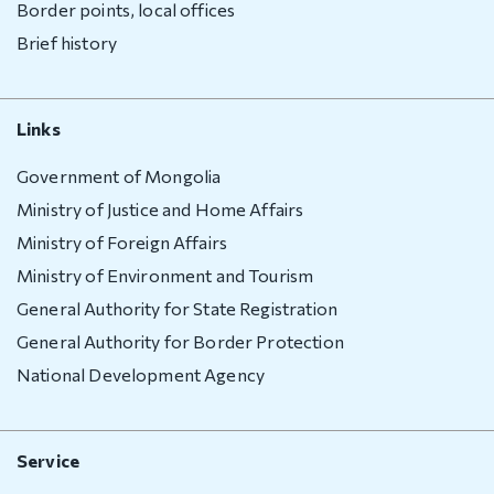
Border points, local offices
Visa exempt
Brief history
countries
Citizenship
Links
Adoption
Government of Mongolia
Non-
Ministry of Justice and Home Affairs
governmental
organization
Ministry of Foreign Affairs
Ministry of Environment and Tourism
Citizenship
General Authority for State Registration
Violation
General Authority for Border Protection
regulation
National Development Agency
Violation
regulation
Service