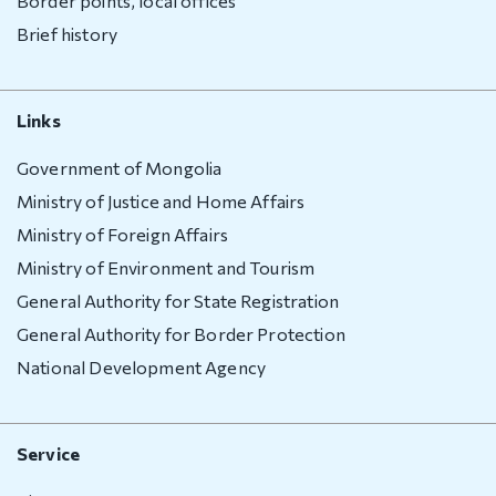
Border points, local offices
Brief history
Links
Government of Mongolia
Ministry of Justice and Home Affairs
Ministry of Foreign Affairs
Ministry of Environment and Tourism
General Authority for State Registration
General Authority for Border Protection
National Development Agency
Service