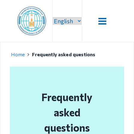
Introduction
Home
Frequently asked questions
Administration
Our vision,
mission and
priority
Frequently
Strategic
mission
asked
Our mission
questions
Structure