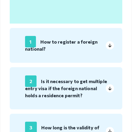
Organizational
unit
Border points,
local offices
1
How to register a foreign
national?
Brief history
Visa
permission
2
Is it necessary to get multiple
entry visa if the foreign national
Visa
holds a residence permit?
Visa extention
Residence
permit
3
How long is the validity of