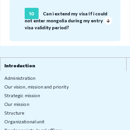
compliant
10
Can i extend my visa If i could
Legal
not enter mongolia during my entry
environment
visa validity period?
Information
Covid-19
Contact us
Introduction
Administration
Our vision, mission and priority
Strategic mission
Our mission
Structure
Organizational unit