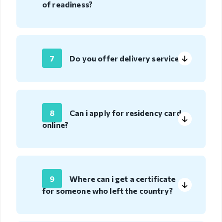
Deportation
of readiness?
warning
Deportation
of a foreign
national
7
Do you offer delivery service?
Transparency
Human
recourse
8
Can i apply for residency card
online?
Account
transparency
Purchasement
9
Where can i get a certificate
Anti-
for someone who left the country?
corruption
File a