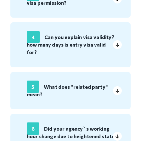
visa permission?
Visa exempt
countries
Citizenship
4
Can you explain visa validity?
Adoption
how many days is entry visa valid
for?
Non-
governmental
organization
Citizenship
5
What does "related party"
mean?
Violation
regulation
Violation
regulation
6
Did your agency`s working
hour change due to heightened state