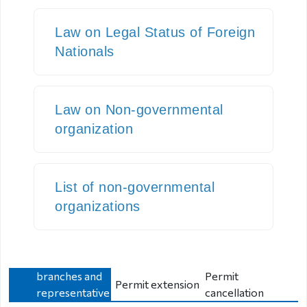
Visa exempt
Law on Legal Status of Foreign
countries
Citizenship
Nationals
Adoption
Law on Non-governmental
Non-
organization
governmental
organization
Citizenship
List of non-governmental
organizations
Violation
regulation
Opening new
Violation
branches and
Permit
regulation
Permit extension
representative
cancellation