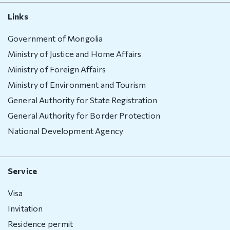
Links
Government of Mongolia
Ministry of Justice and Home Affairs
Ministry of Foreign Affairs
Ministry of Environment and Tourism
General Authority for State Registration
General Authority for Border Protection
National Development Agency
Service
Visa
Invitation
Residence permit