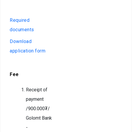
Deportation
offices
warning
Deportation
Required
of a foreign
documents
national
Download
Transparency
application form
Human
recourse
Fee
Account
transparency
Receipt of
Purchasement
payment
/900.000₮/
Anti-
corruption
Golomt Bank
-
File a