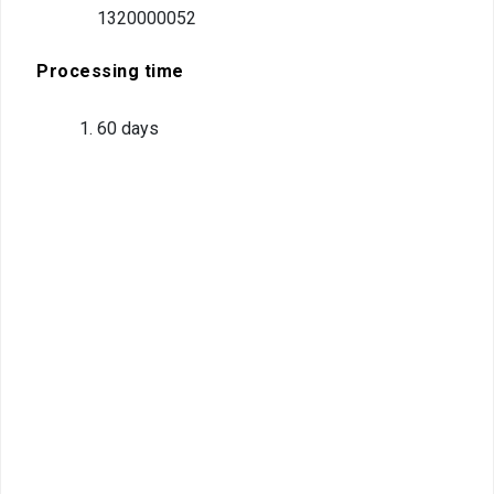
compliant
1320000052
Legal
Processing time
environment
60 days
Information
Covid-19
Contact us