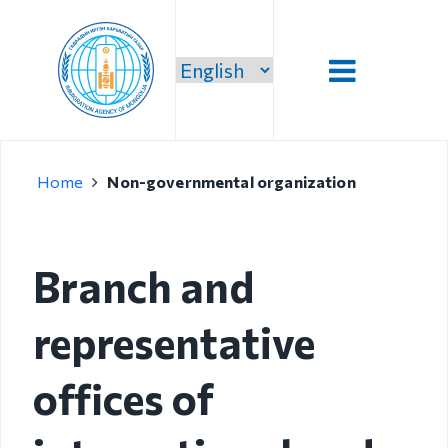
Introduction
Home
Non-governmental organization
Administration
Our vision,
mission and
Branch and
priority
representative
Strategic
mission
offices of
Our mission
Structure