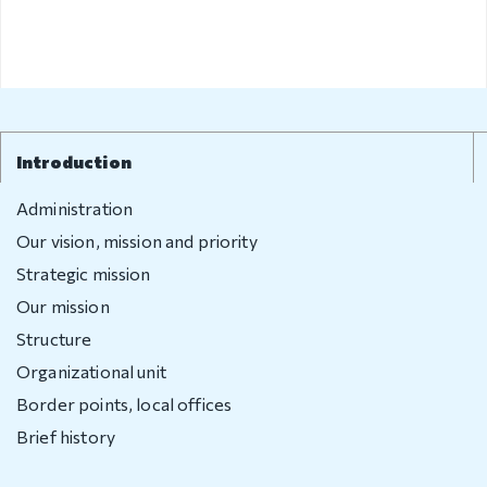
Introduction
Administration
Our vision, mission and priority
Strategic mission
Our mission
Structure
Organizational unit
Border points, local offices
Brief history