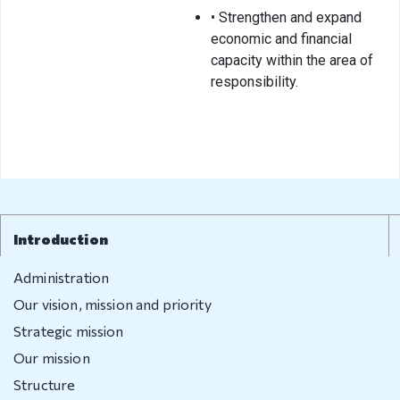
• Strengthen and expand
Visa exempt
economic and financial
countries
capacity within the area of
Citizenship
responsibility.
Adoption
Non-
governmental
organization
Citizenship
Introduction
Violation
Administration
regulation
Our vision, mission and priority
Strategic mission
Violation
Our mission
regulation
Structure