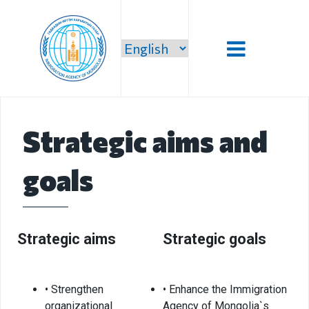
Introduction
Strategic aims and
Administration
goals
Our vision,
mission and
priority
Strategic
Strategic aims
Strategic goals
mission
Our mission
• Strengthen
• Enhance the Immigration
Structure
organizational
Agency of Mongolia`s