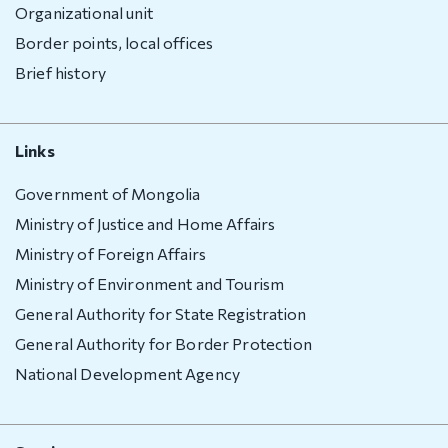
Deportation
Organizational unit
warning
Border points, local offices
Deportation
Brief history
of a foreign
national
Transparency
Links
Government of Mongolia
Human
recourse
Ministry of Justice and Home Affairs
Ministry of Foreign Affairs
Account
Ministry of Environment and Tourism
transparency
General Authority for State Registration
Purchasement
General Authority for Border Protection
Anti-
National Development Agency
corruption
File a