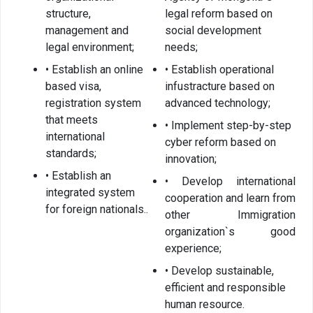
structure,
legal reform based on
Organizational
management and
social development
unit
legal environment;
needs;
• Establish an online
• Establish operational
Border points,
based visa,
infustracture based on
local offices
registration system
advanced technology;
Brief history
that meets
• Implement step-by-step
international
cyber reform based on
standards;
innovation;
Visa
• Establish an
• Develop international
permission
integrated system
cooperation and learn from
for foreign nationals..
other Immigration
Visa
organization`s good
experience;
Visa extention
• Develop sustainable,
Residence
efficient and responsible
permit
human resource.