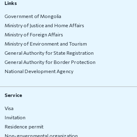
Deportation
Links
warning
Government of Mongolia
Deportation
Ministry of Justice and Home Affairs
of a foreign
Ministry of Foreign Affairs
national
Transparency
Ministry of Environment and Tourism
General Authority for State Registration
Human
General Authority for Border Protection
recourse
National Development Agency
Account
transparency
Service
Purchasement
Visa
Anti-
Invitation
corruption
Residence permit
File a
Non-governmental organization