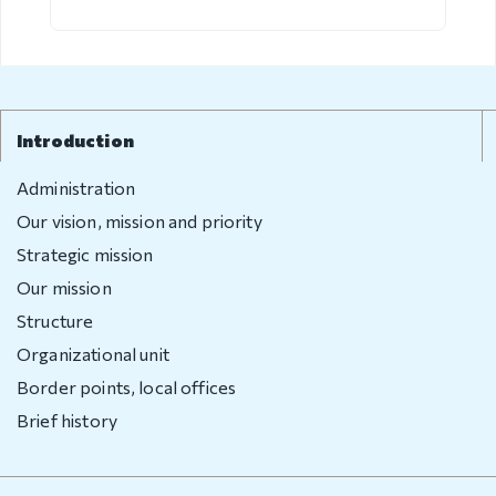
Visa exempt
countries
Citizenship
Adoption
Introduction
Non-
Administration
governmental
Our vision, mission and priority
organization
Strategic mission
Citizenship
Our mission
Structure
Violation
Organizational unit
regulation
Border points, local offices
Brief history
Violation
regulation