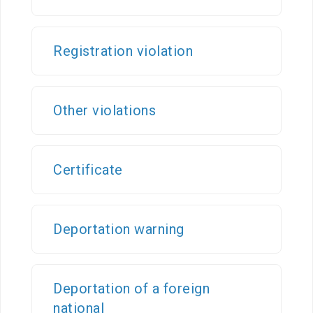
Organizational
unit
Registration violation
Border points,
local offices
Other violations
Brief history
Certificate
Visa
permission
Visa
Deportation warning
Visa extention
Residence
Deportation of a foreign
permit
national