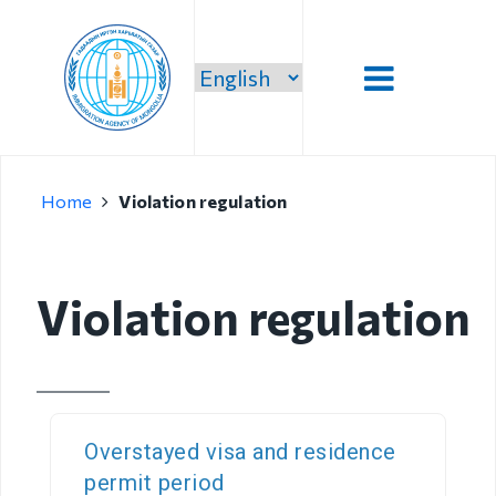
Introduction
Home
Violation regulation
Administration
Our vision,
mission and
Violation regulation
priority
Strategic
mission
Our mission
Overstayed visa and residence
permit period
Structure